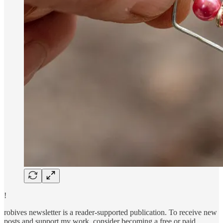
!
robives newsletter is a reader-supported publication. To receive new
posts and support my work, consider becoming a free or paid