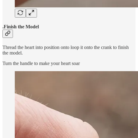
.Finish the Model
Thread the heart into position onto loop it onto the crank to finish
the model.
Turn the handle to make your heart soar