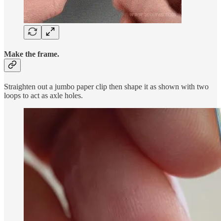
Make the frame.
Straighten out a jumbo paper clip then shape it as shown with two
loops to act as axle holes.