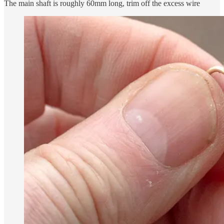
The main shaft is roughly 60mm long, trim off the excess wire