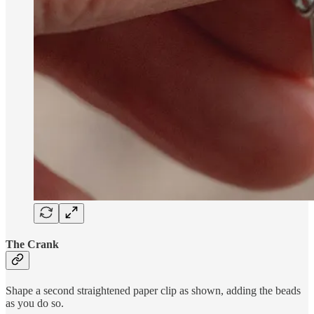
The Crank
Shape a second straightened paper clip as shown, adding the beads
as you do so.