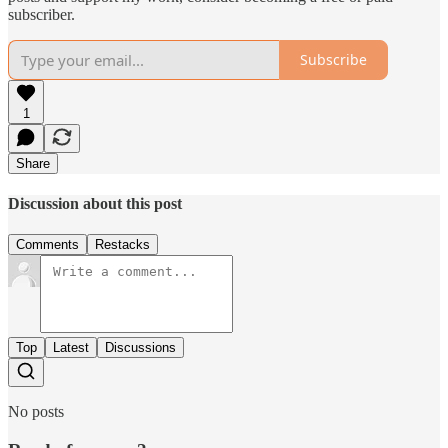
subscriber.
Subscribe
1
Share
Discussion about this post
Comments
Restacks
Top
Latest
Discussions
No posts