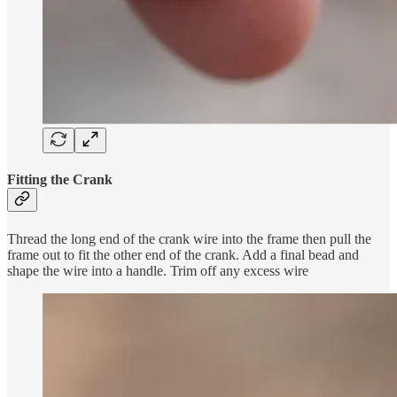
Fitting the Crank
Thread the long end of the crank wire into the frame then pull the
frame out to fit the other end of the crank. Add a final bead and
shape the wire into a handle. Trim off any excess wire