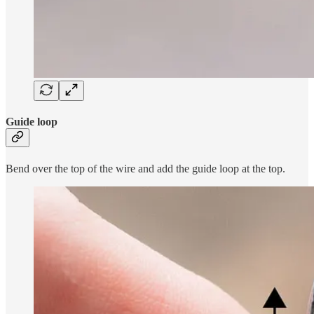
Guide loop
Bend over the top of the wire and add the guide loop at the top.