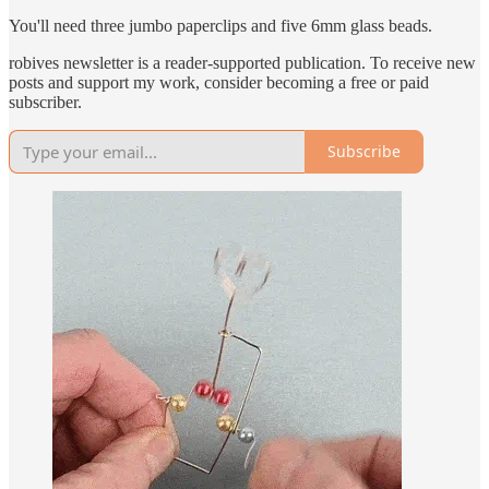
You'll need three jumbo paperclips and five 6mm glass beads.
robives newsletter is a reader-supported publication. To receive new
posts and support my work, consider becoming a free or paid
subscriber.
Subscribe