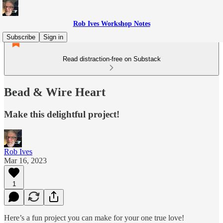
Rob Ives Workshop Notes
Subscribe
Sign in
Read distraction-free on Substack
Bead & Wire Heart
Make this delightful project!
Rob Ives
Mar 16, 2023
1
Here’s a fun project you can make for your one true love!