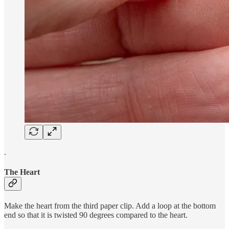
.
The Heart
Make the heart from the third paper clip. Add a loop at the bottom
end so that it is twisted 90 degrees compared to the heart.