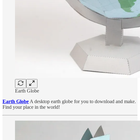
Earth Globe
Earth Globe
A desktop earth globe for you to download and make.
Find your place in the world!