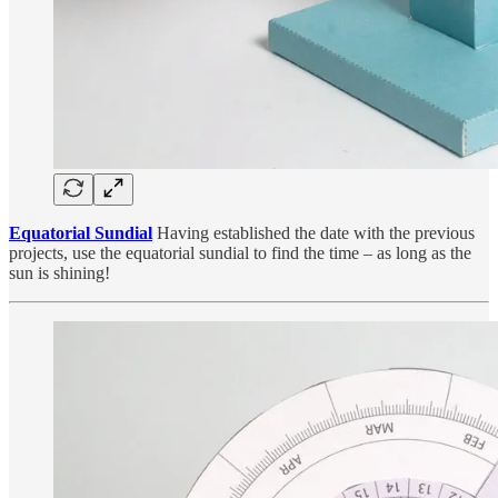
Equatorial Sundial
Having established the date with the previous
projects, use the equatorial sundial to find the time – as long as the
sun is shining!