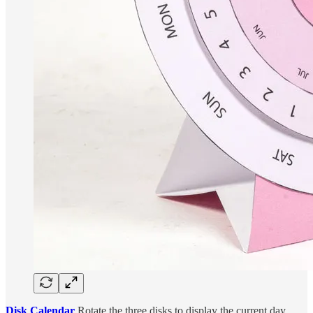
Disk Calendar
Rotate the three disks to display the current day,