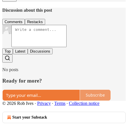
Discussion about this post
Comments
Restacks
Top
Latest
Discussions
No posts
Ready for more?
Subscribe
© 2026 Rob Ives
·
Privacy
∙
Terms
∙
Collection notice
Start your Substack