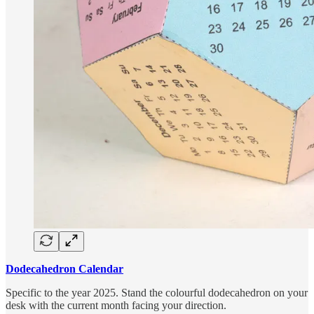
Dodecahedron Calendar
Specific to the year 2025. Stand the colourful dodecahedron on your
desk with the current month facing your direction.