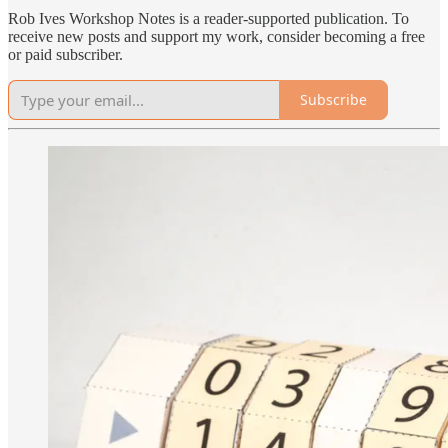
Rob Ives Workshop Notes is a reader-supported publication. To
receive new posts and support my work, consider becoming a free
or paid subscriber.
Subscribe