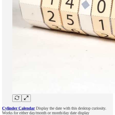
Cylinder Calendar
Display the date with this desktop curiosity.
Works for either day/month or month/day date display