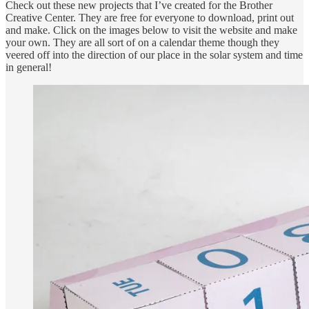
Check out these new projects that I’ve created for the Brother
Creative Center. They are free for everyone to download, print out
and make. Click on the images below to visit the website and make
your own. They are all sort of on a calendar theme though they
veered off into the direction of our place in the solar system and time
in general!