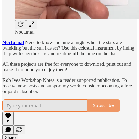
Nocturnal
Nocturnal
Need to know the time at night when the stars are
twinkling but the sun has set? Use this celestial instrument by lining
it up with specific stars and reading off the time on the dial.
All these projects are free for everyone to download, print out and
make. I do hope you enjoy them!
Rob Ives Workshop Notes is a reader-supported publication. To
receive new posts and support my work, consider becoming a free
or paid subscriber.
Subscribe
5
Share