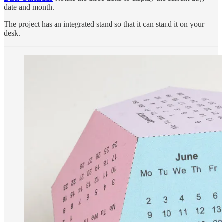
date and month.
The project has an integrated stand so that it can stand it on your
desk.