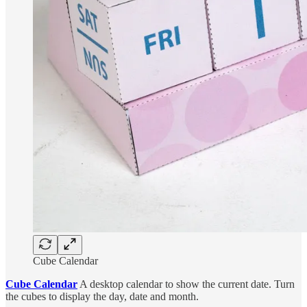
Cube Calendar
Cube Calendar
A desktop calendar to show the current date. Turn
the cubes to display the day, date and month.