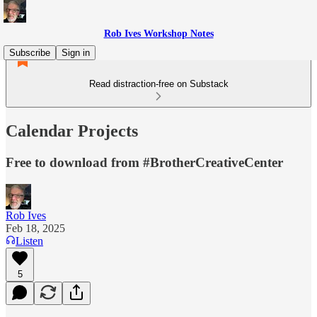
Rob Ives Workshop Notes
Subscribe
Sign in
Read distraction-free on Substack
Calendar Projects
Free to download from #BrotherCreativeCenter
Rob Ives
Feb 18, 2025
Listen
5