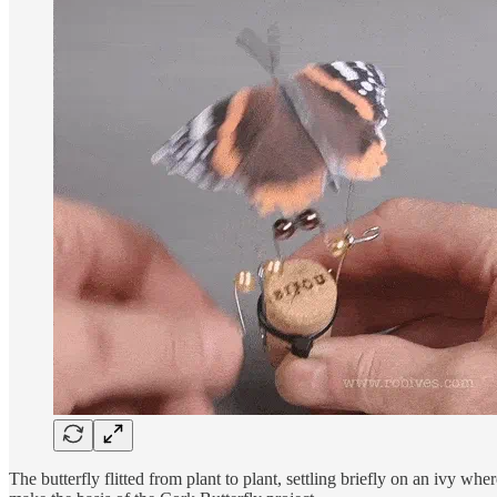
The butterfly flitted from plant to plant, settling briefly on an ivy wh