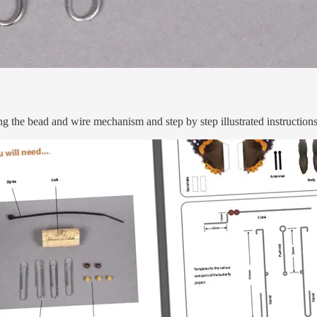
ng the bead and wire mechanism and step by step illustrated instruction