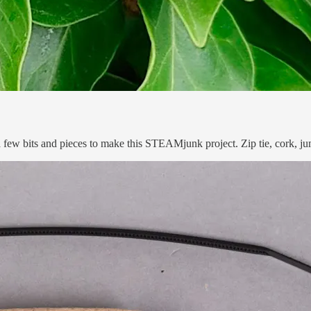
 a few bits and pieces to make this STEAMjunk project. Zip tie, cork, 