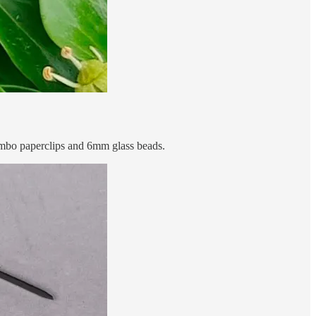
jumbo paperclips and 6mm glass beads.