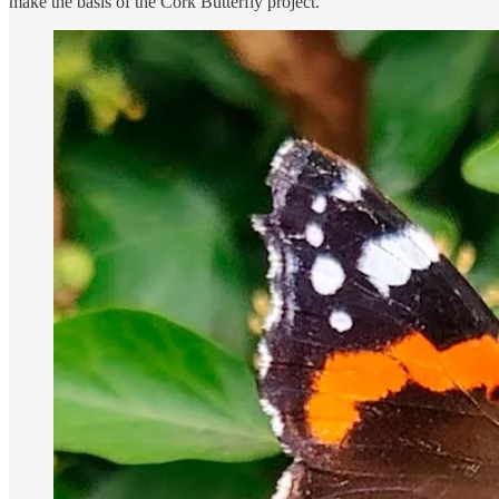
make the basis of the Cork Butterfly project.