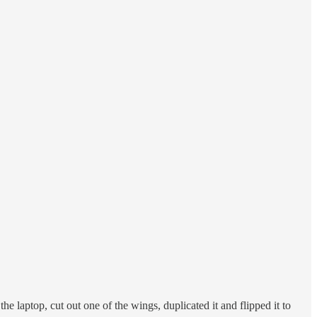
he laptop, cut out one of the wings, duplicated it and flipped it to