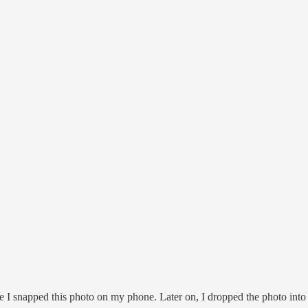
ere I snapped this photo on my phone. Later on, I dropped the photo into t