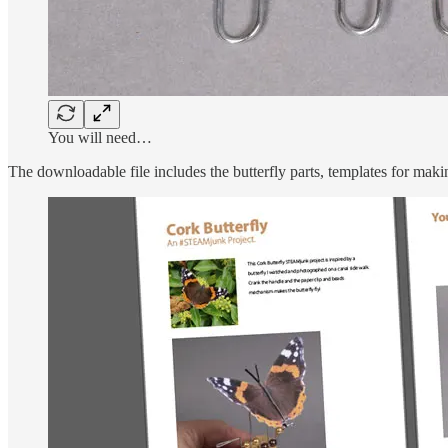
You will need…
The downloadable file includes the butterfly parts, templates for maki