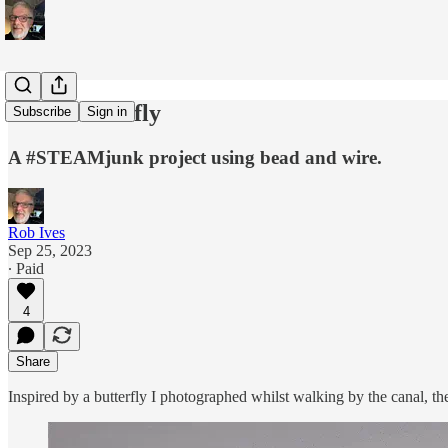
Cork Butterfly
Subscribe
Sign in
A #STEAMjunk project using bead and wire.
Rob Ives
Sep 25, 2023
∙ Paid
4
Share
Inspired by a butterfly I photographed whilst walking by the canal, th