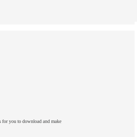
arts for you to download and make