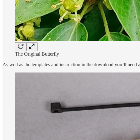
The Original Butterfly
As well as the templates and instruction in the download you’ll need