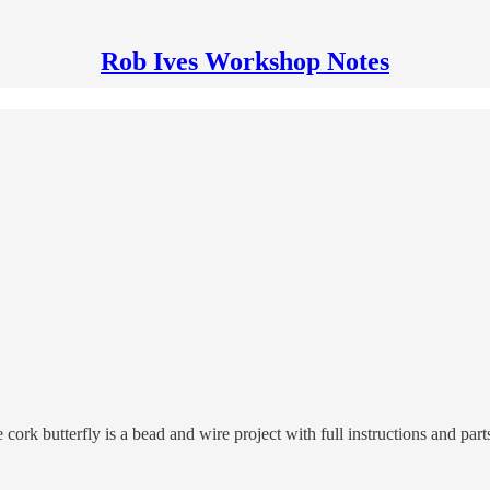
Rob Ives Workshop Notes
e cork butterfly is a bead and wire project with full instructions and p