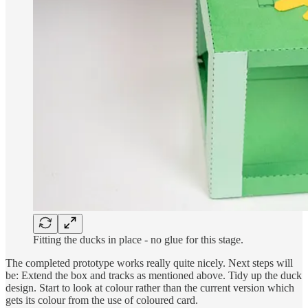
Fitting the ducks in place - no glue for this stage.
The completed prototype works really quite nicely. Next steps will
be: Extend the box and tracks as mentioned above. Tidy up the duck
design. Start to look at colour rather than the current version which
gets its colour from the use of coloured card.