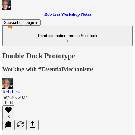
Rob Ives Workshop Notes
Subscribe
Sign in
Read distraction-free on Substack
Double Duck Prototype
Working with #EssentialMechanisms
Rob Ives
Sep 26, 2024
∙ Paid
8