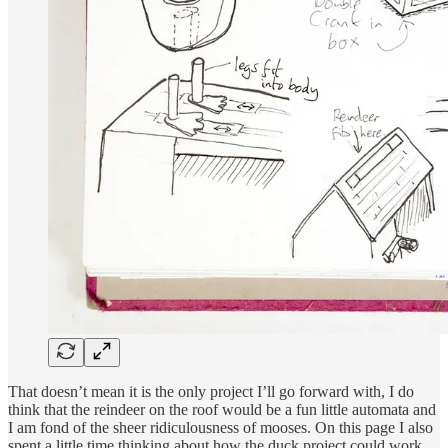
That doesn’t mean it is the only project I’ll go forward with, I do
think that the reindeer on the roof would be a fun little automata and
I am fond of the sheer ridiculousness of mooses. On this page I also
spent a little time thinking about how the duck project could work…