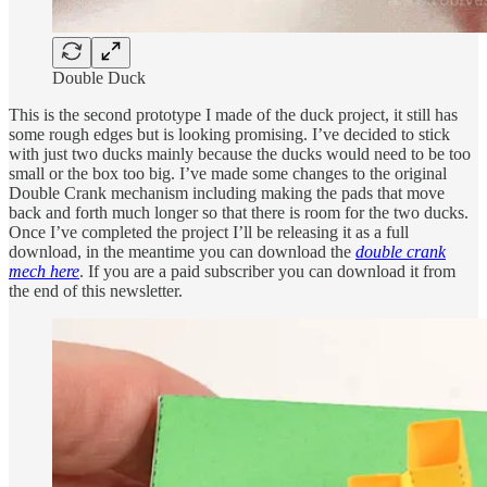
Double Duck
This is the second prototype I made of the duck project, it still has
some rough edges but is looking promising. I’ve decided to stick
with just two ducks mainly because the ducks would need to be too
small or the box too big. I’ve made some changes to the original
Double Crank mechanism including making the pads that move
back and forth much longer so that there is room for the two ducks.
Once I’ve completed the project I’ll be releasing it as a full
download, in the meantime you can download the
double crank
mech here
. If you are a paid subscriber you can download it from
the end of this newsletter.