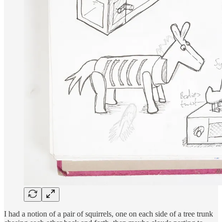
I had a notion of a pair of squirrels, one on each side of a tree trunk