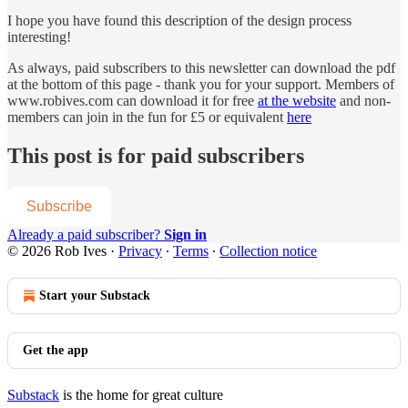
I hope you have found this description of the design process
interesting!
As always, paid subscribers to this newsletter can download the pdf
at the bottom of this page - thank you for your support. Members of
www.robives.com can download it for free
at the website
and non-
members can join in the fun for £5 or equivalent
here
This post is for paid subscribers
Subscribe
Already a paid subscriber?
Sign in
© 2026 Rob Ives
·
Privacy
∙
Terms
∙
Collection notice
Start your Substack
Get the app
Substack
is the home for great culture