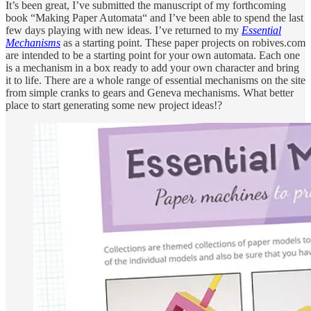
It’s been great, I’ve submitted the manuscript of my forthcoming
book “Making Paper Automata“ and I’ve been able to spend the last
few days playing with new ideas. I’ve returned to my
Essential
Mechanisms
as a starting point. These paper projects on robives.com
are intended to be a starting point for your own automata. Each one
is a mechanism in a box ready to add your own character and bring
it to life. There are a whole range of essential mechanisms on the site
from simple cranks to gears and Geneva mechanisms. What better
place to start generating some new project ideas!?