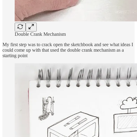
Double Crank Mechanism
My first step was to crack open the sketchbook and see what ideas I
could come up with that used the double crank mechanism as a
starting point