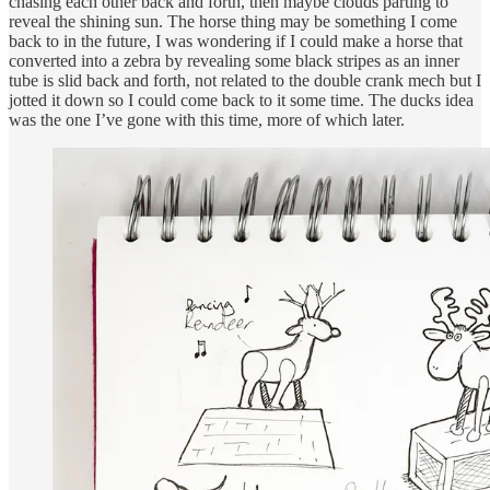
chasing each other back and forth, then maybe clouds parting to
reveal the shining sun. The horse thing may be something I come
back to in the future, I was wondering if I could make a horse that
converted into a zebra by revealing some black stripes as an inner
tube is slid back and forth, not related to the double crank mech but I
jotted it down so I could come back to it some time. The ducks idea
was the one I’ve gone with this time, more of which later.