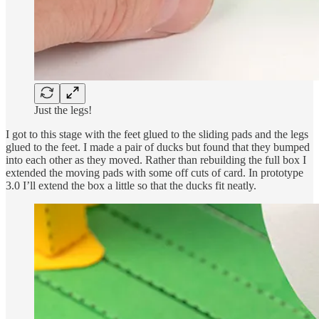
Just the legs!
I got to this stage with the feet glued to the sliding pads and the legs
glued to the feet. I made a pair of ducks but found that they bumped
into each other as they moved. Rather than rebuilding the full box I
extended the moving pads with some off cuts of card. In prototype
3.0 I’ll extend the box a little so that the ducks fit neatly.