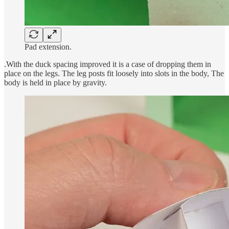
Pad extension.
.With the duck spacing improved it is a case of dropping them in
place on the legs. The leg posts fit loosely into slots in the body, The
body is held in place by gravity.