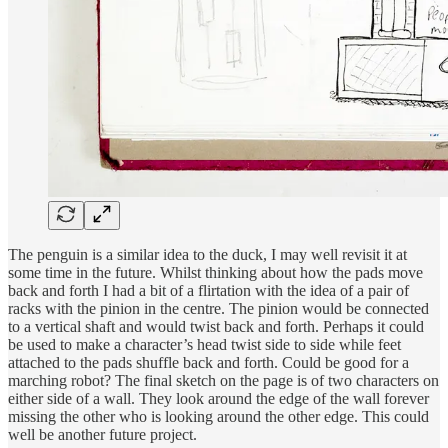
The penguin is a similar idea to the duck, I may well revisit it at
some time in the future. Whilst thinking about how the pads move
back and forth I had a bit of a flirtation with the idea of a pair of
racks with the pinion in the centre. The pinion would be connected
to a vertical shaft and would twist back and forth. Perhaps it could
be used to make a character’s head twist side to side while feet
attached to the pads shuffle back and forth. Could be good for a
marching robot? The final sketch on the page is of two characters on
either side of a wall. They look around the edge of the wall forever
missing the other who is looking around the other edge. This could
well be another future project.