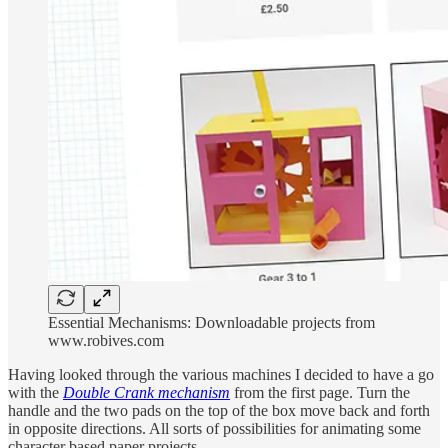
Essential Mechanisms: Downloadable projects from
www.robives.com
Having looked through the various machines I decided to have a go
with the
Double Crank mechanism
from the first page. Turn the
handle and the two pads on the top of the box move back and forth
in opposite directions. All sorts of possibilities for animating some
character based paper projects.