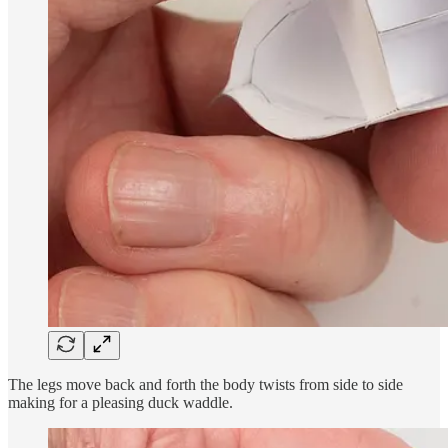
The legs move back and forth the body twists from side to side
making for a pleasing duck waddle.