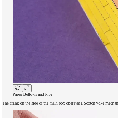
Paper Bellows and Pipe
The crank on the side of the main box operates a Scotch yoke mechan