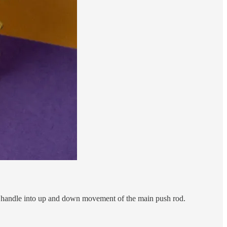
he handle into up and down movement of the main push rod.