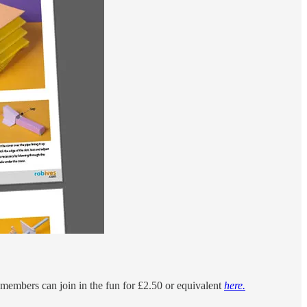
n members can join in the fun for £2.50 or equivalent
here.