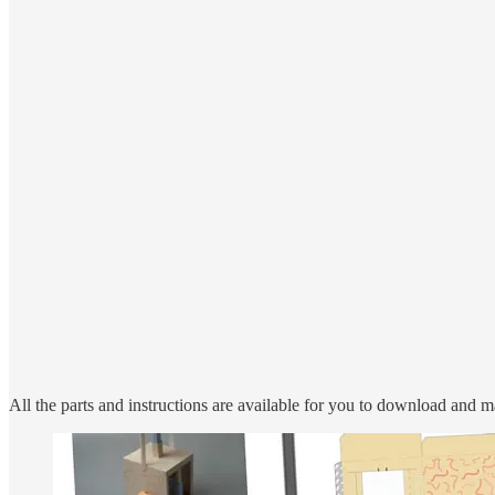
All the parts and instructions are available for you to download and