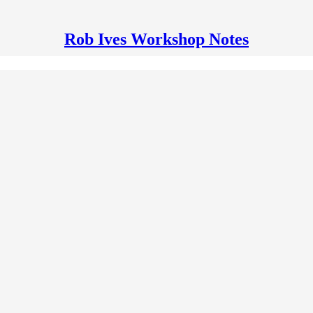
Rob Ives Workshop Notes