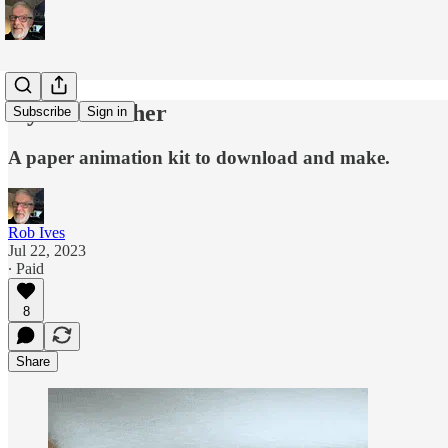
Oyster Catcher
Subscribe
Sign in
A paper animation kit to download and make.
Rob Ives
Jul 22, 2023
∙ Paid
8
Share