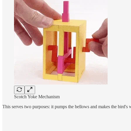
Scotch Yoke Mechanism
This serves two purposes: it pumps the bellows and makes the bird's wing