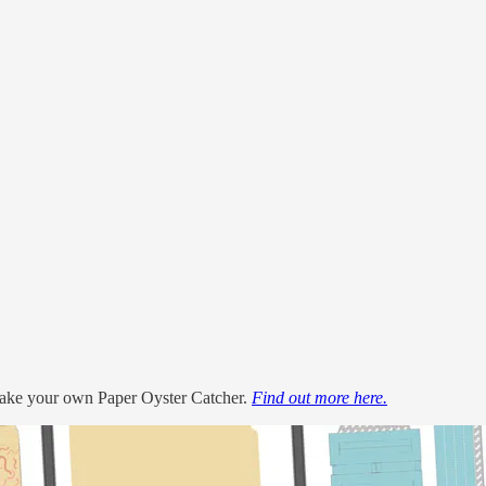
 make your own Paper Oyster Catcher.
Find out more here.