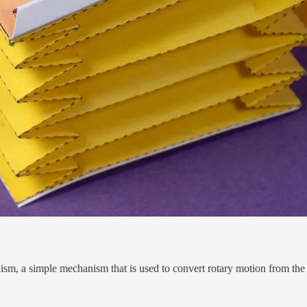
ism, a simple mechanism that is used to convert rotary motion from t