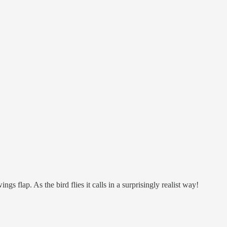
s flap. As the bird flies it calls in a surprisingly realist way!