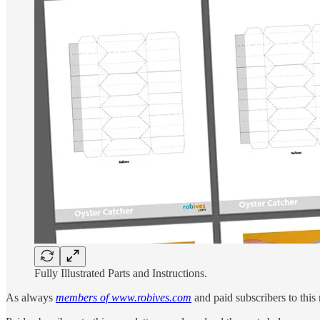
Fully Illustrated Parts and Instructions.
As always
members of www.robives.com
and paid subscribers to this