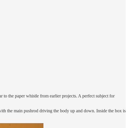
 to the paper whistle from earlier projects. A perfect subject for
with the main pushrod driving the body up and down. Inside the box is