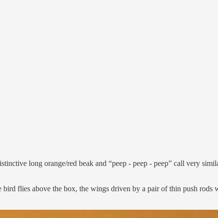
stinctive long orange/red beak and “peep - peep - peep” call very similar
bird flies above the box, the wings driven by a pair of thin push rods 