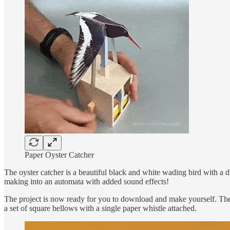
Paper Oyster Catcher
The oyster catcher is a beautiful black and white wading bird with a di
making into an automata with added sound effects!
The project is now ready for you to download and make yourself. The 
a set of square bellows with a single paper whistle attached.