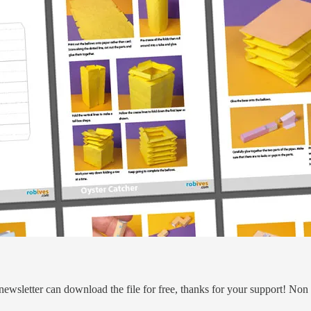
 newsletter can download the file for free, thanks for your support! No