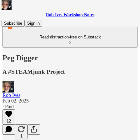
Rob Ives Workshop Notes
Subscribe
Sign in
Read distraction-free on Substack
Peg Digger
A #STEAMjunk Project
Rob Ives
Feb 02, 2025
∙ Paid
12
1