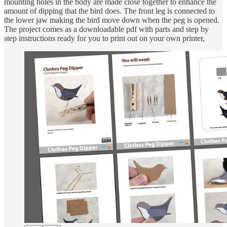
mounting holes in the body are made close together to enhance the
amount of dipping that the bird does. The front leg is connected to
the lower jaw making the bird move down when the peg is opened.
The project comes as a downloadable pdf with parts and step by
step instructions ready for you to print out on your own printer,