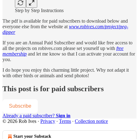
Step by Step Instructions
The pdf is available for paid subscribers to download below and
everyone else from the website at
www.robives.com/project/peg-
dipper
If you are an Annual Paid Subscriber and would like free access to
all the projects on robives.com please set yourself up with
free
membership
and let me know so that I can activate your account for
you.
I do hope you enjoy this charming little project. Why not adapt it
with other birds or animals and send photos!
This post is for paid subscribers
Subscribe
Already a paid subscriber?
Sign in
© 2026 Rob Ives
·
Privacy
∙
Terms
∙
Collection notice
Start your Substack