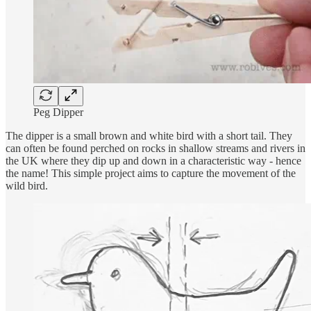
Peg Dipper
The dipper is a small brown and white bird with a short tail. They
can often be found perched on rocks in shallow streams and rivers in
the UK where they dip up and down in a characteristic way - hence
the name! This simple project aims to capture the movement of the
wild bird.