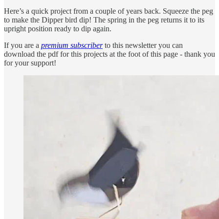
Here’s a quick project from a couple of years back. Squeeze the peg
to make the Dipper bird dip! The spring in the peg returns it to its
upright position ready to dip again.
If you are a
premium subscriber
to this newsletter you can
download the pdf for this projects at the foot of this page - thank you
for your support!