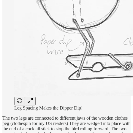
Leg Spacing Makes the Dipper Dip!
The two legs are connected to different jaws of the wooden clothes
peg (clothespin for my US readers) They are wedged into place with
the end of a cocktail stick to stop the bird rolling forward. The two