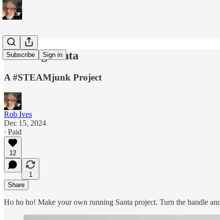
Running Santa
Subscribe
Sign in
A #STEAMjunk Project
Rob Ives
Dec 15, 2024
∙ Paid
12
1
Share
Ho ho ho! Make your own running Santa project. Turn the handle and see 