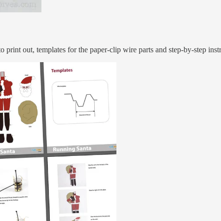
o print out, templates for the paper-clip wire parts and step-by-step ins