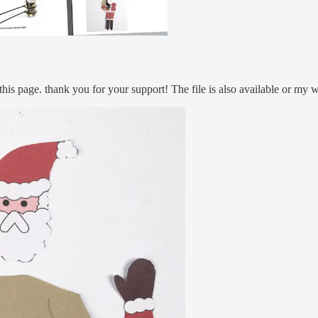
this page. thank you for your support! The file is also available or my w