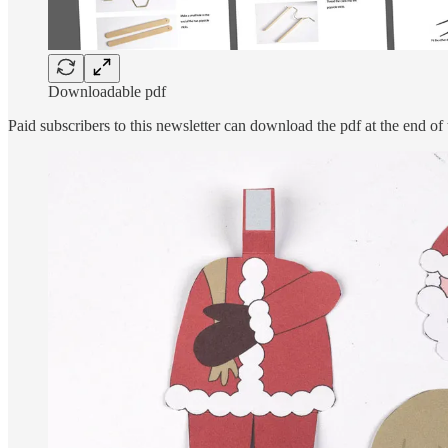
Downloadable pdf
Paid subscribers to this newsletter can download the pdf at the end of 