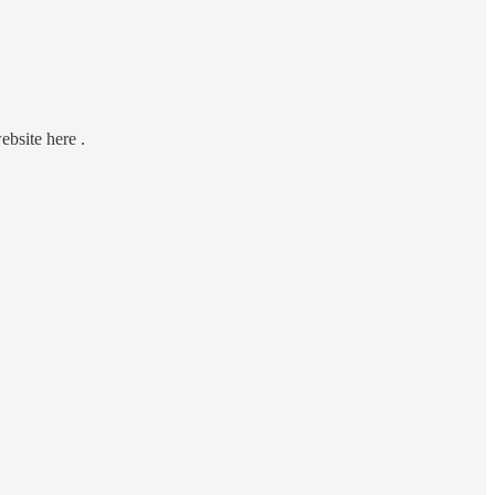
ebsite here .