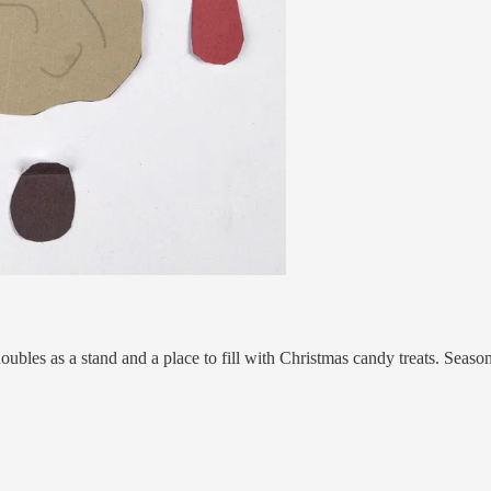
 doubles as a stand and a place to fill with Christmas candy treats. Seaso