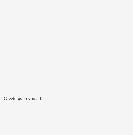
ns Greetings to you all!