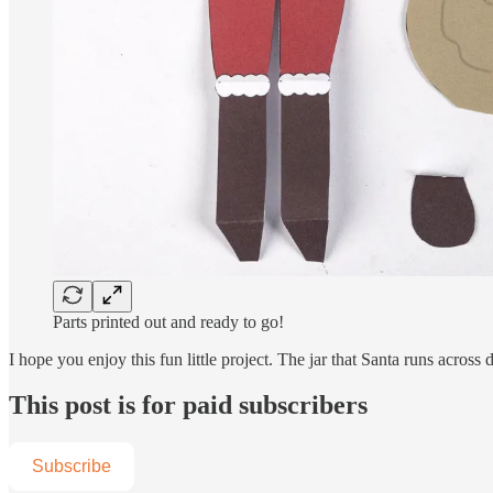
Parts printed out and ready to go!
I hope you enjoy this fun little project. The jar that Santa runs across
This post is for paid subscribers
Subscribe