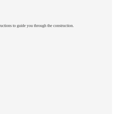
tructions to guide you through the construction.