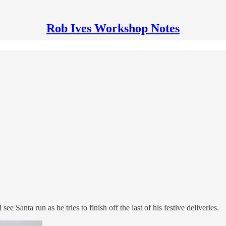
Rob Ives Workshop Notes
Santa run as he tries to finish off the last of his festive deliveries.