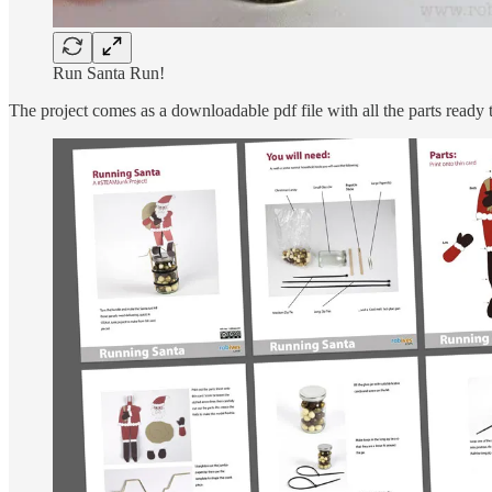
Run Santa Run!
The project comes as a downloadable pdf file with all the parts ready t