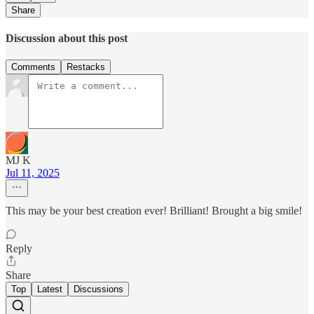
Share
Discussion about this post
Comments
Restacks
MJ K
Jul 11, 2025
This may be your best creation ever! Brilliant! Brought a big smile!
Reply
Share
Top
Latest
Discussions