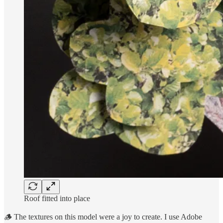
Roof fitted into place
🪵 The textures on this model were a joy to create. I use Adobe