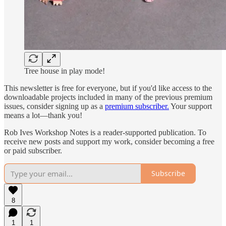
Tree house in play mode!
This newsletter is free for everyone, but if you'd like access to the
downloadable projects included in many of the previous premium
issues, consider signing up as a
premium subscriber.
Your support
means a lot—thank you!
Rob Ives Workshop Notes is a reader-supported publication. To
receive new posts and support my work, consider becoming a free
or paid subscriber.
Subscribe
8
1
1