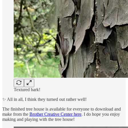
Textured bark!
✨ All in all, I think they turned out rather well!
The finished tree house is available for everyone to download and
make from the
Brother Creative Center here
. I do hope you enjoy
making and playing with the tree house!