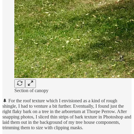
Section of canopy
🌲 For the roof texture which I envisioned as a kind of rough
shingle, I had to venture a bit further. Eventually, I found just the
right flaky bark on a tree in the arboretum at Thorpe Perrow. After
snapping photos, I sliced thin strips of bark texture in Photoshop and
laid them out in the background of my tree house components,
trimming them to size with clipping masks.