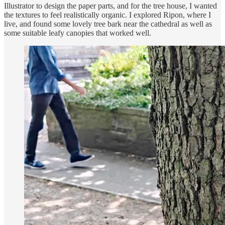
Illustrator to design the paper parts, and for the tree house, I wanted
the textures to feel realistically organic. I explored Ripon, where I
live, and found some lovely tree bark near the cathedral as well as
some suitable leafy canopies that worked well.