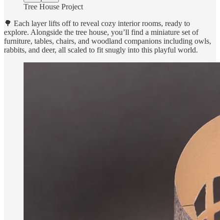
Tree House Project
🌳 Each layer lifts off to reveal cozy interior rooms, ready to
explore. Alongside the tree house, you’ll find a miniature set of
furniture, tables, chairs, and woodland companions including owls,
rabbits, and deer, all scaled to fit snugly into this playful world.