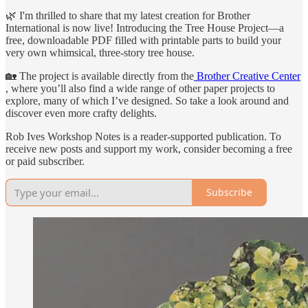
🌿 I'm thrilled to share that my latest creation for Brother
International is now live! Introducing the Tree House Project—a
free, downloadable PDF filled with printable parts to build your
very own whimsical, three-story tree house.
🏡 The project is available directly from the
Brother Creative Center
, where you’ll also find a wide range of other paper projects to
explore, many of which I’ve designed. So take a look around and
discover even more crafty delights.
Rob Ives Workshop Notes is a reader-supported publication. To
receive new posts and support my work, consider becoming a free
or paid subscriber.
Subscribe