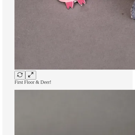
First Floor & Deer!