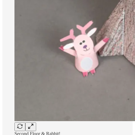
Second Floor & Rabbit!