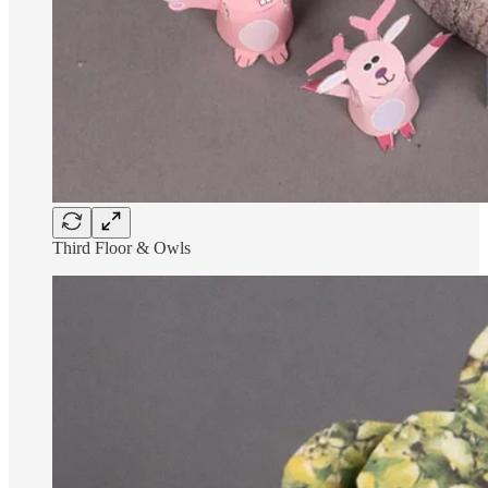
Third Floor & Owls