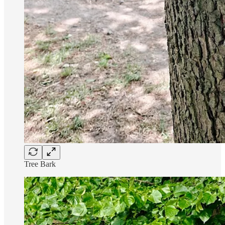
Tree Bark