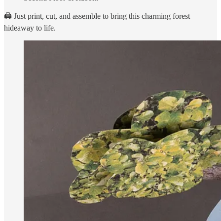
🖨️ Just print, cut, and assemble to bring this charming forest
hideaway to life.