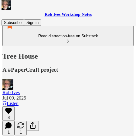
Rob Ives Workshop Notes
Subscribe
Sign in
Read distraction-free on Substack
Tree House
A #PaperCraft project
Rob Ives
Jul 09, 2025
Listen
8
1
1