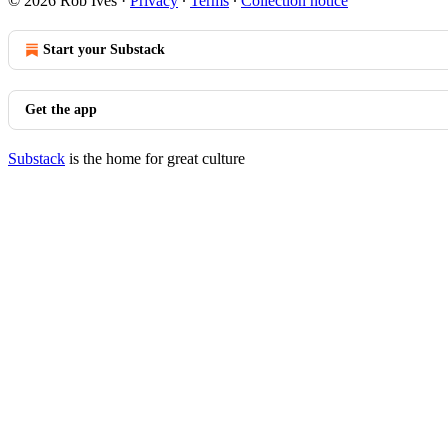
© 2026 Rob Ives
·
Privacy
∙
Terms
∙
Collection notice
Start your Substack
Get the app
Substack
is the home for great culture