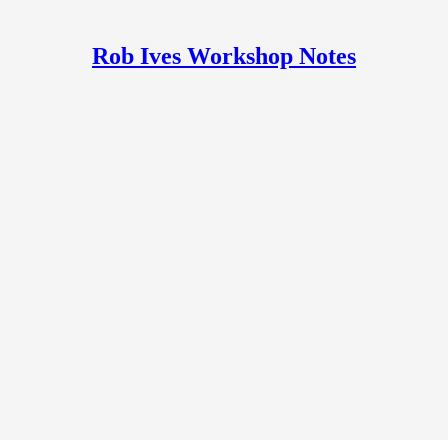
Rob Ives Workshop Notes